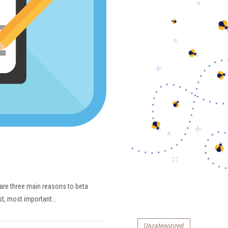
 are three main reasons to beta
rst, most important…
Uncategorized