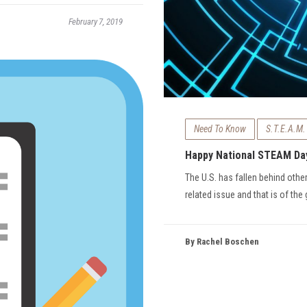
February 7, 2019
Need To Know
S.T.E.A.M.
Happy National STEAM Da
The U.S. has fallen behind othe
related issue and that is of the
By Rachel Boschen