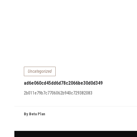
Uncategorized
ad6e060cd45dd6d78c2066be30d0d349
2b011e79b7c7706062b940c729382083
By Beta Plan