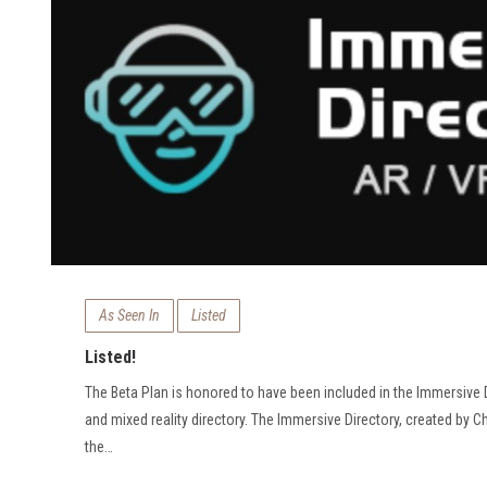
As Seen In
Listed
Listed!
The Beta Plan is honored to have been included in the Immersive D
and mixed reality directory. The Immersive Directory, created by Ch
the…