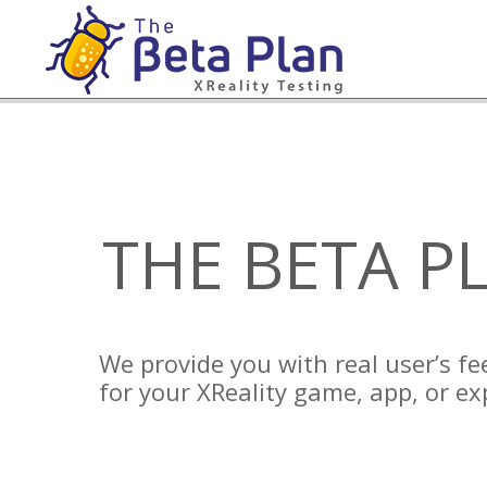
Skip
to
content
THE BETA P
We provide you with real user’s f
for your XReality game, app, or ex