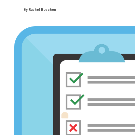
By Rachel Boschen