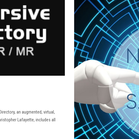
irectory, an augmented, virtual,
ristopher Lafayette, includes all