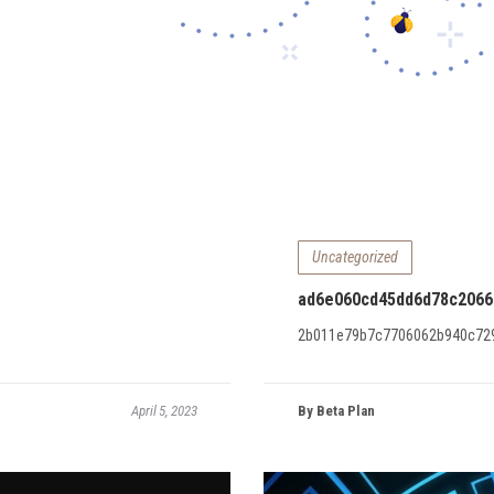
Uncategorized
ad6e060cd45dd6d78c2066
2b011e79b7c7706062b940c72
April 5, 2023
By Beta Plan