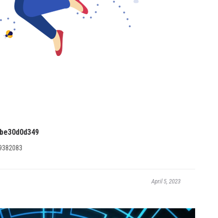
be30d0d349
9382083
April 5, 2023