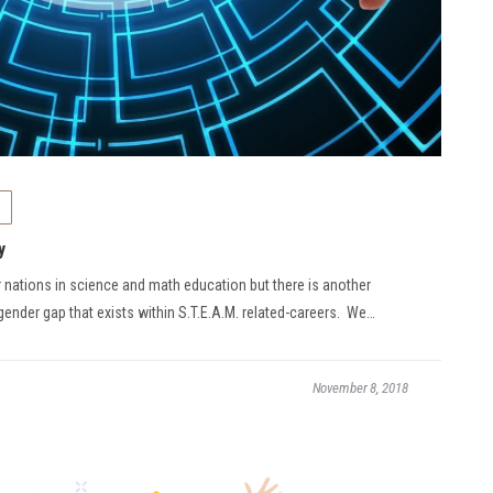
y
r nations in science and math education but there is another
 gender gap that exists within S.T.E.A.M. related-careers. We…
November 8, 2018