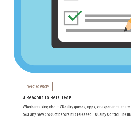
Need To Know
3 Reasons to Beta Test!
Whether talking about XReality games, apps, or experience, there
test any new product before it is released. Quality Control The fi