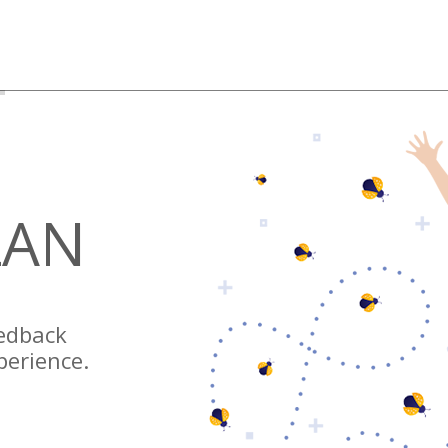
LAN
eedback
perience.